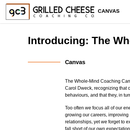
CANVAS
Introducing: The W
Canvas
The Whole-Mind Coaching Ca
Carol Dweck, recognizing that o
behaviours, and that they, in tu
Too often we focus all of our e
growing our careers, improving 
relationships, yet we forget to 
fall short of our own expectation