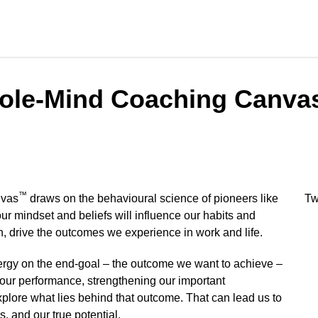
hole-Mind Coaching Canva
™
nvas
draws on the behavioural science of pioneers like
Tw
ur mindset and beliefs will influence our habits and
rn, drive the outcomes we experience in work and life.
nergy on the end-goal – the outcome we want to achieve –
our performance, strengthening our important
explore what lies behind that outcome. That can lead us to
s, and our true potential.