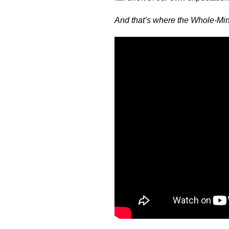
And that’s where the Whole-M