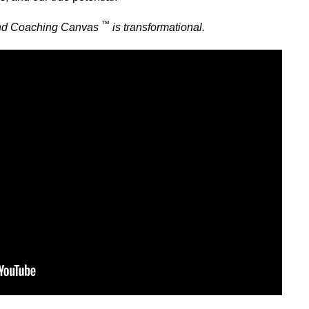
™
ind Coaching Canvas
is transformational.