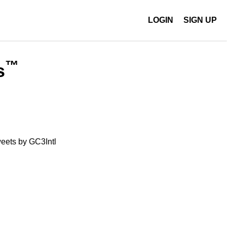
LOGIN
SIGN UP
™
s
eets by GC3Intl